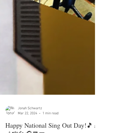
Jonah Schwartz
Mar 22, 2024
1 min read