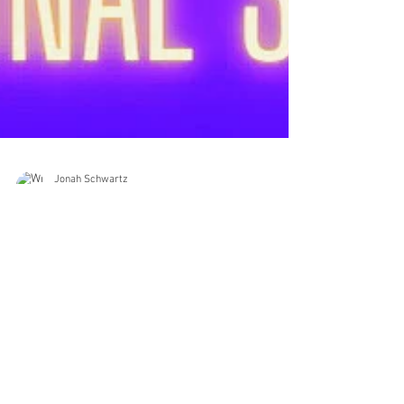
Jonah Schwartz
Mar 22, 2023
1 min read
Happy National Sing Out Day!🎵🎸
🎶🎼🎤🎧📆📅
Happy National Sing Out Day!🎵🎸🎶🎼🎤🎧📆📅 . . .