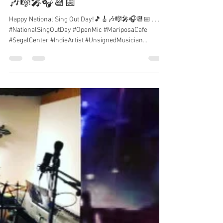
Happy National Sing Out Day!🎵🎸
🎶🎼🎤🎧📆📅
Happy National Sing Out Day!🎵🎸🎶🎼🎤🎧📆📅 . . .
#NationalSingOutDay #OpenMic #MariposaCafe
#SegalCenter #IndieArtist #UnsignedMusician...