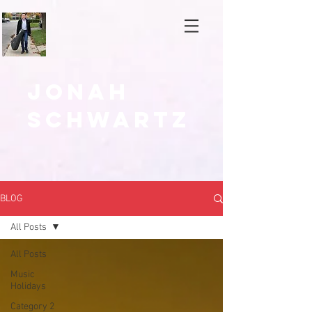
Jonah
Schwartz
BLOG
All Posts
All Posts
Music
Holidays
Category 2