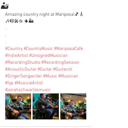
🏜️
Amazing country night at Mariposa!🎵🎸
🎶🎼🎤☕️ 🌵🏜️
.
.
.
#Country
#CountryMusic
#MariposaCafé
#IndieArtist
#UnsignedMusician
#RecordingStudio
#RecordingSession
#AcousticGuitar
#Guitar
#Guitarist
#SingerSongwriter
#Music
#Musician
#fyp
#MusicalArtist
#jonahschwartzsmusic