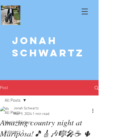
Jonah
Schwartz
Post
All Posts
Jonah Schwartz
All Posts
Mar 9, 2024
1 min read
Amazing country night at
Music Holidays
Mariposa!🎵🎸🎶🎼🎤☕️ 🌵
Category 2