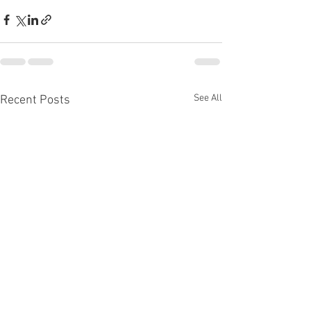
See All
Recent Posts