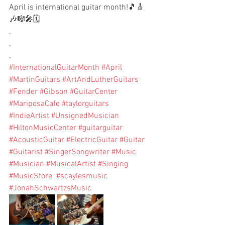
April is international guitar month!🎵🎸
🎶🎼🎤🗓️
.
.
.
#InternationalGuitarMonth
#April
#MartinGuitars
#ArtAndLutherGuitars
#Fender
#Gibson
#GuitarCenter
#MariposaCafe
#taylorguitars
#IndieArtist
#UnsignedMusician
#HiltonMusicCenter
#guitarguitar
#AcousticGuitar
#ElectricGuitar
#Guitar
#Guitarist
#SingerSongwriter
#Music
#Musician
#MusicalArtist
#Singing
#MusicStore
#scaylesmusic
#JonahSchwartzsMusic