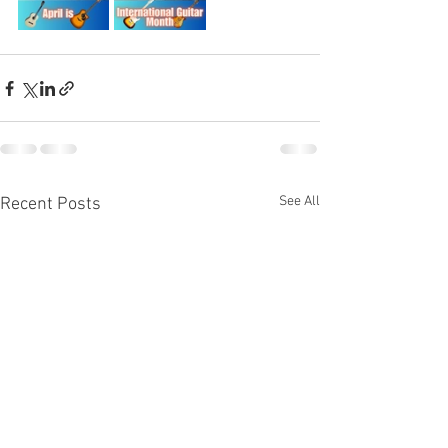
See All
Recent Posts