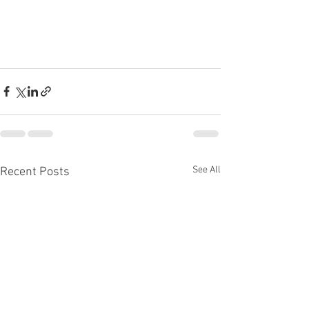
See All
Recent Posts