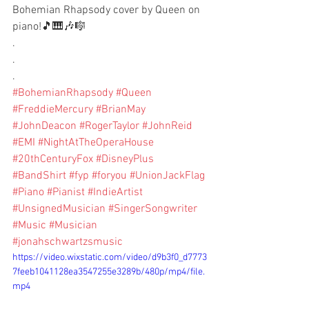
Bohemian Rhapsody cover by Queen on 
piano!🎵🎹🎶🎼
.
.
.
#BohemianRhapsody
#Queen
#FreddieMercury
#BrianMay
#JohnDeacon
#RogerTaylor
#JohnReid
#EMI
#NightAtTheOperaHouse
#20thCenturyFox
#DisneyPlus
#BandShirt
#fyp
#foryou
#UnionJackFlag
#Piano
#Pianist
#IndieArtist
#UnsignedMusician
#SingerSongwriter
#Music
#Musician
#jonahschwartzsmusic
https://video.wixstatic.com/video/d9b3f0_d7773
7feeb1041128ea3547255e3289b/480p/mp4/file.
mp4