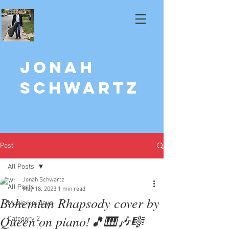
Jonah
Schwartz
Post
All Posts
Jonah Schwartz
All Posts
May 18, 2023
1 min read
Bohemian Rhapsody cover by
Music Holidays
Queen on piano!🎵🎹🎶🎼
Category 2