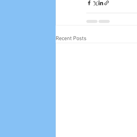
Recent Posts