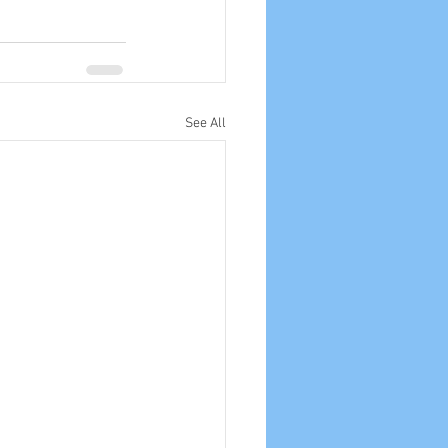
See All