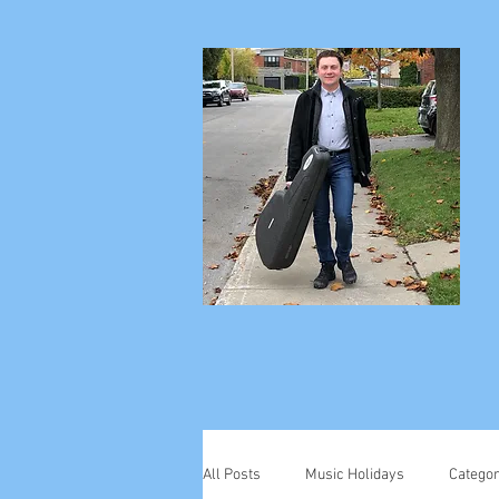
All Posts
Music Holidays
Categor