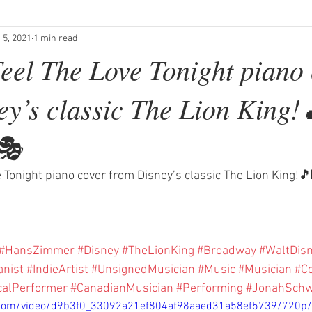
 5, 2021
1 min read
eel The Love Tonight piano
ey’s classic The Lion King!
🎭
 Tonight piano cover from Disney’s classic The Lion King!
#HansZimmer
#Disney
#TheLionKing
#Broadway
#WaltDis
anist
#IndieArtist
#UnsignedMusician
#Music
#Musician
#C
calPerformer
#CanadianMusician
#Performing
#JonahSchw
ic.com/video/d9b3f0_33092a21ef804af98aaed31a58ef5739/720p