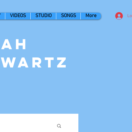
Y
VIDEOS
STUDIO
SONGS
More
Lo
nah
hwartz