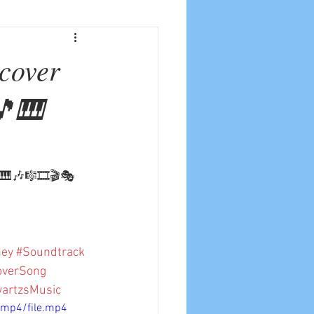
 cover
🎵🎹
🎵🎹🎶🎼🎞🎬🎭
ney
#Soundtrack
overSong
artzsMusic
/mp4/file.mp4