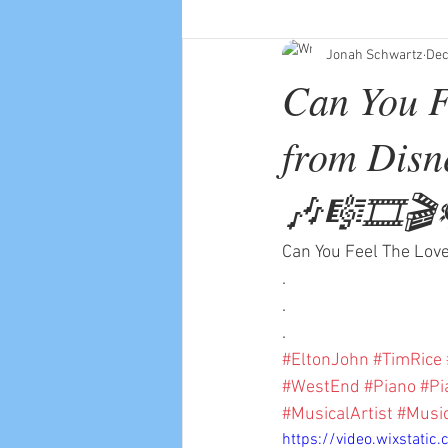
Jonah Schwartz
Dec
Can You F
from Disn
🎶🎼🎞🎬
Can You Feel The Love
.
.
.
#EltonJohn
#TimRice
#WestEnd
#Piano
#Pi
#MusicalArtist
#Musi
https://video.wixstat