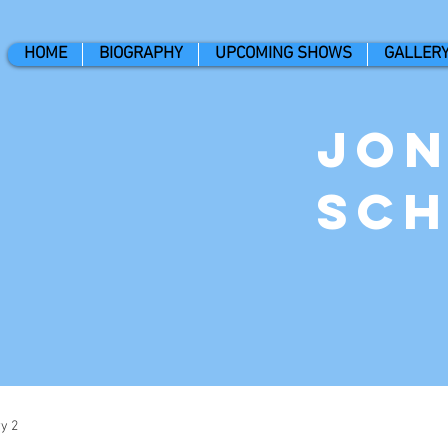
HOME
BIOGRAPHY
UPCOMING SHOWS
GALLER
Jo
Sc
y 2