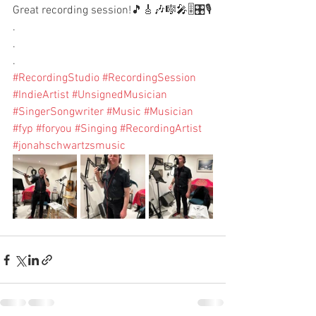
Great recording session!🎵🎸🎶🎼🎤🎚️🎛️🎙️
.
.
.
#RecordingStudio
#RecordingSession
#IndieArtist
#UnsignedMusician
#SingerSongwriter
#Music
#Musician
#fyp
#foryou
#Singing
#RecordingArtist
#jonahschwartzsmusic