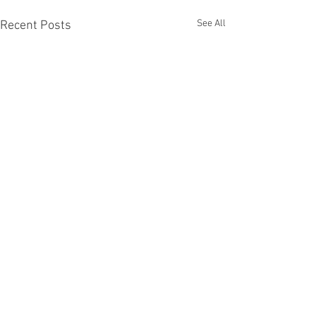
See All
Recent Posts
Happy Saint Davi
🎸🎶🎼🎤🏴󠁧󠁢󠁷󠁬󠁳󠁿🇬🇧
Happy Saint David’
Comments