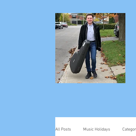
All Posts
Music Holidays
Categor