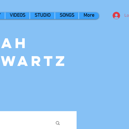
Y
VIDEOS
STUDIO
SONGS
More
Lo
nah
hwartz