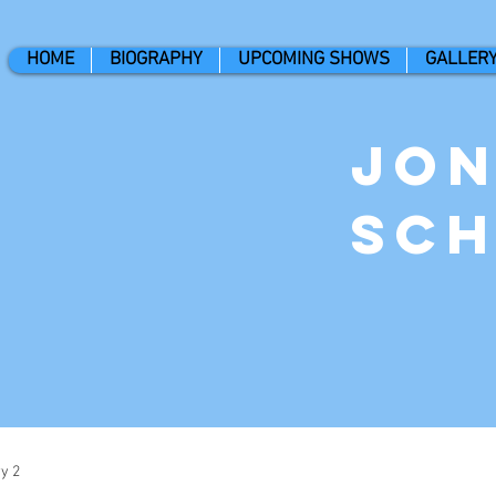
HOME
BIOGRAPHY
UPCOMING SHOWS
GALLER
Jo
Sc
y 2