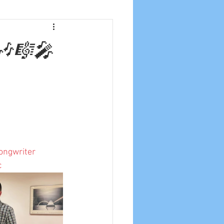
🎶🎼🎤
ongwriter
c