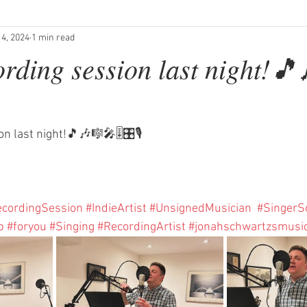
 4, 2024
1 min read
ording session last night!
 last night!🎵🎶🎼🎤🎚️🎛️🎙️
cordingSession
#IndieArtist
#UnsignedMusician
#SingerS
p
#foryou
#Singing
#RecordingArtist
#jonahschwartzsmusi