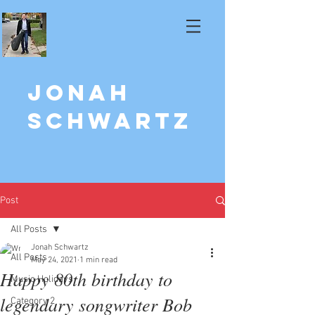
Jonah
Schwartz
Post
All Posts
Jonah Schwartz
All Posts
May 24, 2021
1 min read
Happy 80th birthday to
Music Holidays
legendary songwriter Bob
Category 2