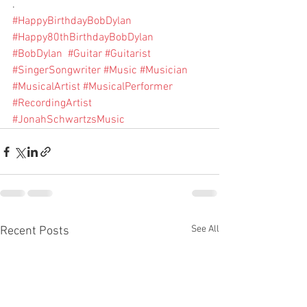
.
#HappyBirthdayBobDylan
#Happy80thBirthdayBobDylan
#BobDylan
#Guitar
#Guitarist
#SingerSongwriter
#Music
#Musician
#MusicalArtist
#MusicalPerformer
#RecordingArtist
#JonahSchwartzsMusic
See All
Recent Posts