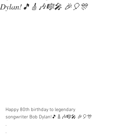
Dylan!🎵🎸🎶🎼🎤 🎉🎈🎊
Happy 80th birthday to legendary 
songwriter Bob Dylan!🎵🎸🎶🎼🎤 🎉🎈🎊
.
.