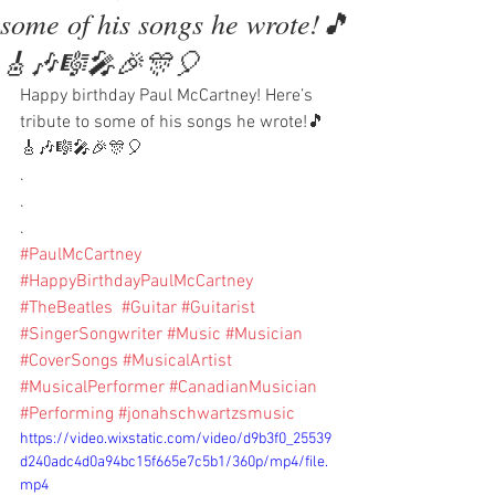
some of his songs he wrote!🎵
🎸🎶🎼🎤🎉🎊🎈
Happy birthday Paul McCartney! Here’s 
tribute to some of his songs he wrote!🎵
🎸🎶🎼🎤🎉🎊🎈
.
.
.
#PaulMcCartney
#HappyBirthdayPaulMcCartney
#TheBeatles
#Guitar
#Guitarist
#SingerSongwriter
#Music
#Musician
#CoverSongs
#MusicalArtist
#MusicalPerformer
#CanadianMusician
#Performing
#jonahschwartzsmusic
https://video.wixstatic.com/video/d9b3f0_25539
d240adc4d0a94bc15f665e7c5b1/360p/mp4/file.
mp4