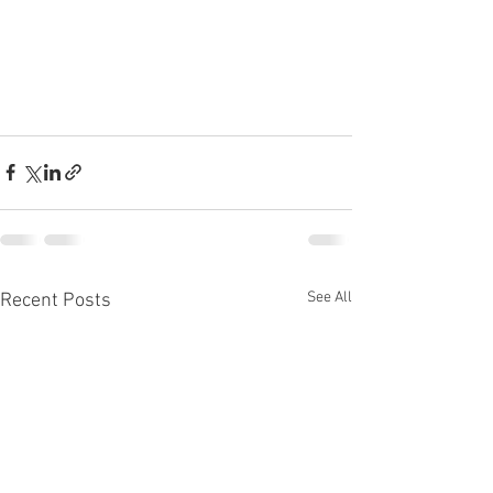
See All
Recent Posts