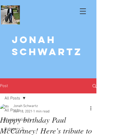
Jonah
Schwartz
Post
All Posts
Jonah Schwartz
All Posts
Jun 18, 2021
1 min read
Happy birthday Paul
Music Holidays
McCartney! Here’s tribute to
Category 2