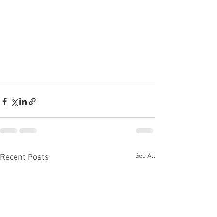
See All
Recent Posts