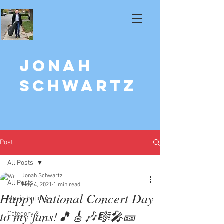
Jonah
Schwartz
Post
All Posts
Jonah Schwartz
All Posts
May 4, 2021
1 min read
Happy National Concert Day
Music Holidays
to my fans!🎵🎸🎶🎼🎤🎫
Category 2