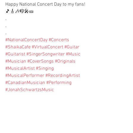
Happy National Concert Day to my fans!
🎵🎸🎶🎼🎤🎫
.
.
.
#NationalConcertDay
#Concerts
#ShaikaCafe
#VirtualConcert
#Guitar
#Guitarist
#SingerSongwriter
#Music
#Musician
#CoverSongs
#Originals
#MusicalArtist
#Singing
#MusicalPerformer
#RecordingArtist
#CanadianMusician
#Performing
#JonahSchwartzsMusic