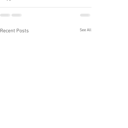
See All
Recent Posts