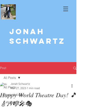
Jonah
Schwartz
Post
All Posts
Jonah Schwartz
All Posts
Mar 27, 2023
1 min read
Happy World Theatre Day! 🎵
Music Holidays
🎸🎶🎼🎤🎭
Category 2