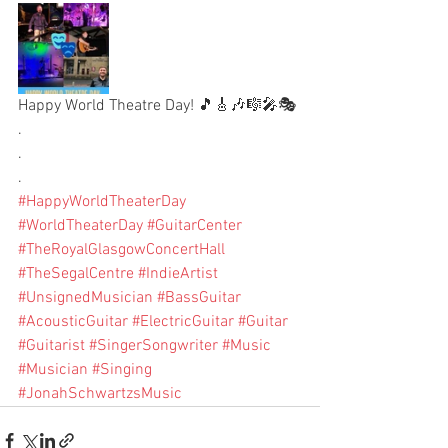
Happy World Theatre Day! 🎵🎸🎶🎼🎤🎭
.
.
.
#HappyWorldTheaterDay
#WorldTheaterDay
#GuitarCenter
#TheRoyalGlasgowConcertHall
#TheSegalCentre
#IndieArtist
#UnsignedMusician
#BassGuitar
#AcousticGuitar
#ElectricGuitar
#Guitar
#Guitarist
#SingerSongwriter
#Music
#Musician
#Singing
#JonahSchwartzsMusic