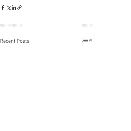
See All
Recent Posts