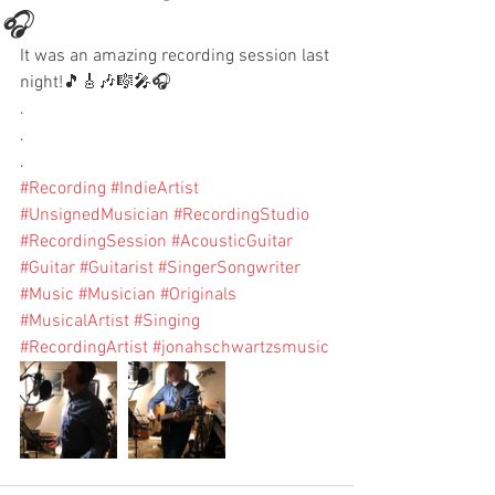
🎧
It was an amazing recording session last 
night!🎵🎸🎶🎼🎤🎧
.
.
.
#Recording
#IndieArtist
#UnsignedMusician
#RecordingStudio
#RecordingSession
#AcousticGuitar
#Guitar
#Guitarist
#SingerSongwriter
#Music
#Musician
#Originals
#MusicalArtist
#Singing
#RecordingArtist
#jonahschwartzsmusic