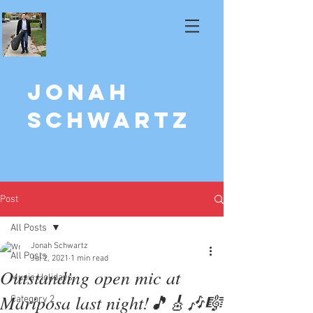
Jonah
Schwartz
Post
All Posts
Jonah Schwartz
All Posts
Jul 2, 2021
1 min read
Outstanding open mic at
Music Holidays
Mariposa last night!🎵🎸🎶🎼
Category 2