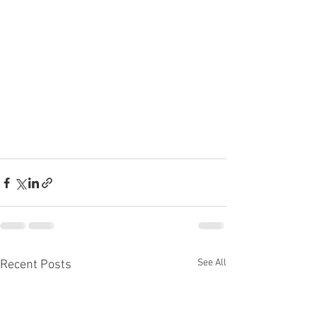
See All
Recent Posts