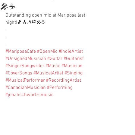
🎤☕️
Outstanding open mic at Mariposa last 
night!🎵🎸🎶🎼🎤☕️
.
.
.
#MariposaCafe
#OpenMic
#IndieArtist
#UnsignedMusician
#Guitar
#Guitarist
#SingerSongwriter
#Music
#Musician
#CoverSongs
#MusicalArtist
#Singing
#MusicalPerformer
#RecordingArtist
#CanadianMusician
#Performing
#jonahschwartzsmusic