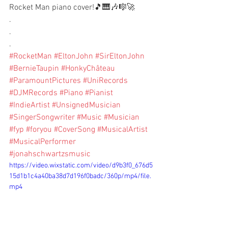
Rocket Man piano cover!🎵🎹🎶🎼🚀
.
.
.
#RocketMan
#EltonJohn
#SirEltonJohn
#BernieTaupin
#HonkyChâteau
#ParamountPictures
#UniRecords
#DJMRecords
#Piano
#Pianist
#IndieArtist
#UnsignedMusician
#SingerSongwriter
#Music
#Musician
#fyp
#foryou
#CoverSong
#MusicalArtist
#MusicalPerformer
#jonahschwartzsmusic
https://video.wixstatic.com/video/d9b3f0_676d5
15d1b1c4a40ba38d7d196f0badc/360p/mp4/file.
mp4