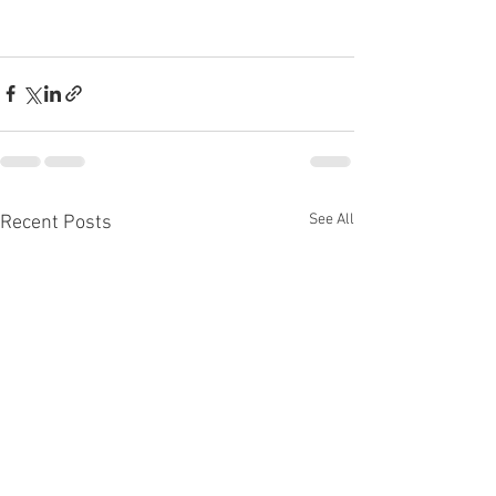
See All
Recent Posts