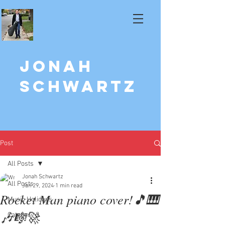
Jonah
Schwartz
Post
All Posts
Jonah Schwartz
All Posts
Jan 29, 2024
1 min read
Rocket Man piano cover!🎵🎹
Music Holidays
🎶🎼🚀
Category 2