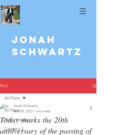
Jonah
Schwartz
Post
All Posts
Jonah Schwartz
All Posts
Nov 29, 2021
1 min read
Today marks the 20th
Music Holidays
anniversary of the passing of
Category 2