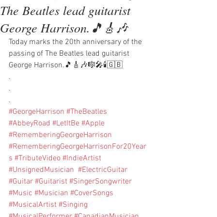
The Beatles lead guitarist
George Harrison.🎵🎸🎶
Today marks the 20th anniversary of the 
passing of The Beatles lead guitarist 
George Harrison.🎵🎸🎶🎼🎤🕯🇬🇧
.
.
.
#GeorgeHarrison
#TheBeatles
#AbbeyRoad
#LetItBe
#Apple
#RememberingGeorgeHarrison
#RememberingGeorgeHarrisonFor20Year
s
#TributeVideo
#IndieArtist
#UnsignedMusician
#ElectricGuitar
#Guitar
#Guitarist
#SingerSongwriter
#Music
#Musician
#CoverSongs
#MusicalArtist
#Singing
#MusicalPerformer
#CanadianMusician