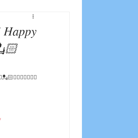
! Happy
💂🏻
💂🏻‍♀️☮️👨🏼‍✈️
y
u