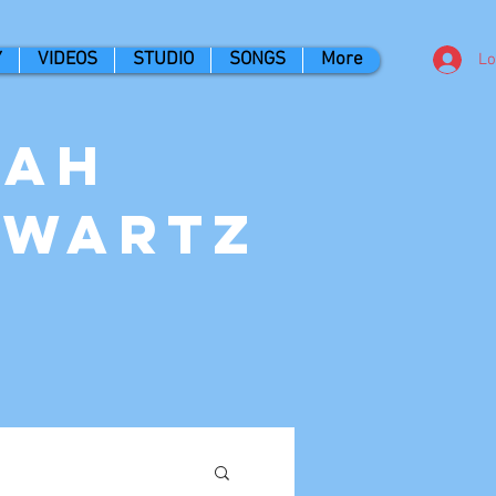
Y
VIDEOS
STUDIO
SONGS
More
Lo
nah
hwartz