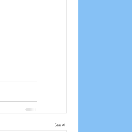
See All