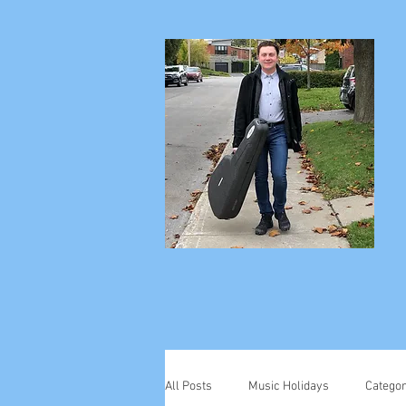
All Posts
Music Holidays
Categor