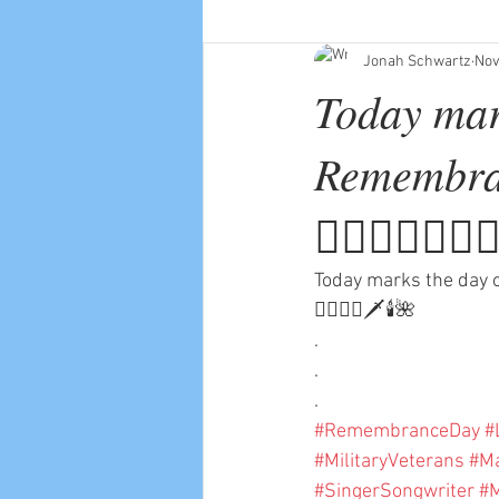
Jonah Schwartz
Nov
Today mar
Remembran
💂🏻‍♀️☮️👨🏼‍
Today marks the day o
🧑🏼‍✈️⚔️🗡🕯🌺
.
.
.
#RemembranceDay
#
#MilitaryVeterans
#Ma
#SingerSongwriter
#M