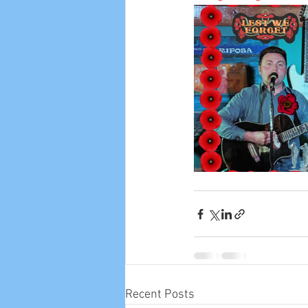
Recent Posts