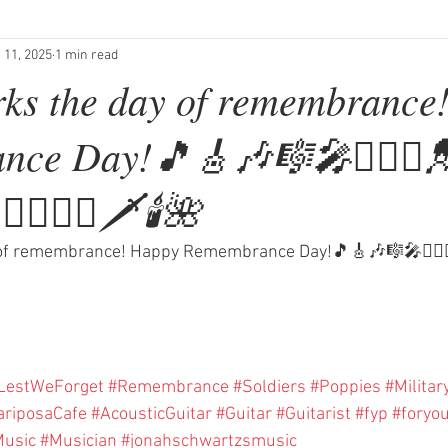
 11, 2025
1 min read
ks the day of remembrance
ce Day!🎵🎸🎶🎼🎤💂🏻‍♂️
✈️🧑🏼‍✈️⚔️🗡🕯🌺
f remembrance! Happy Remembrance Day!🎵🎸🎶🎼🎤💂🏻‍♂️💂🏻
LestWeForget
#Remembrance
#Soldiers
#Poppies
#Militar
riposaCafe
#AcousticGuitar
#Guitar
#Guitarist
#fyp
#foryo
usic
#Musician
#jonahschwartzsmusic