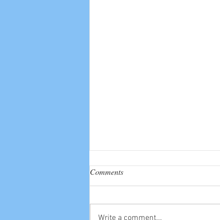
Comments
Write a comment...