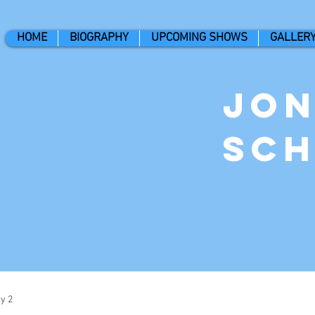
HOME
BIOGRAPHY
UPCOMING SHOWS
GALLER
Jo
Sc
y 2