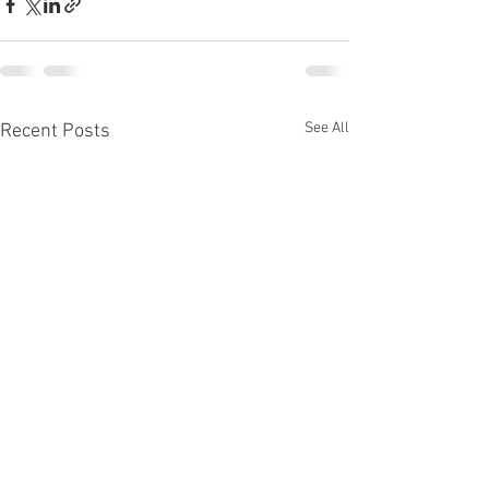
See All
Recent Posts