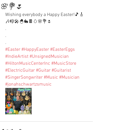
🌸💐🌷
Wishing everybody a Happy Easter!🎵🎸
🎶🎼🎤🐣🐇🍫🥚🌸💐🌷
.
.
.
#Easter
#HappyEaster
#EasterEggs
#IndieArtist
#UnsignedMusician
#HiltonMusicCenterInc
#MusicStore
#ElectricGuitar
#Guitar
#Guitarist
#SingerSongwriter
#Music
#Musician
#jonahschwartzsmusic