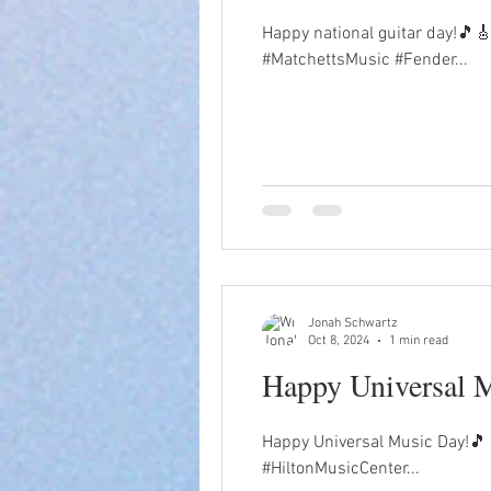
Happy national guitar day!🎵🎸
#MatchettsMusic #Fender...
Jonah Schwartz
Oct 8, 2024
1 min read
Happy Universal 
Happy Universal Music Day!🎵
#HiltonMusicCenter...