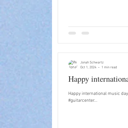
Jonah Schwartz
Oct 1, 2024
1 min read
Happy internation
Happy international music day
#guitarcenter...