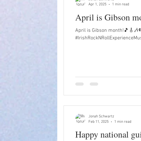
Apr 1, 2025
1 min read
April is Gibson 
April is Gibson month!🎵🎸🎶
#IrishRockNRollExperienceMu
Jonah Schwartz
Feb 11, 2025
1 min read
Happy national gu