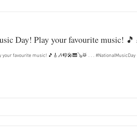
sic Day! Play your favourite music! 
y your favourite music! 🎵🎸🎶🎼🎤🎹🪕🥁 . . . #NationalMusicDay