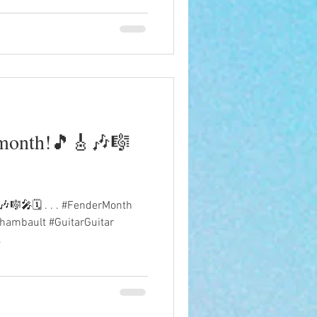
 month!🎵🎸🎶🎼
🎼🎤🗓️ . . . #FenderMonth
hambault #GuitarGuitar
.