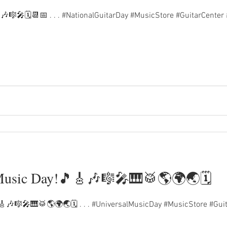
🎶🎼🎤🗓️📆📅 . . . #NationalGuitarDay #MusicStore #GuitarCenter
Music Day!🎵🎸🎶🎼🎤🎹🥁🌎🌍🌏🗓️
🎶🎼🎤🎹🥁🌎🌍🌏🗓️ . . . #UniversalMusicDay #MusicStore #Guit