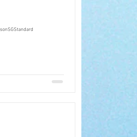
ibsonSGStandard