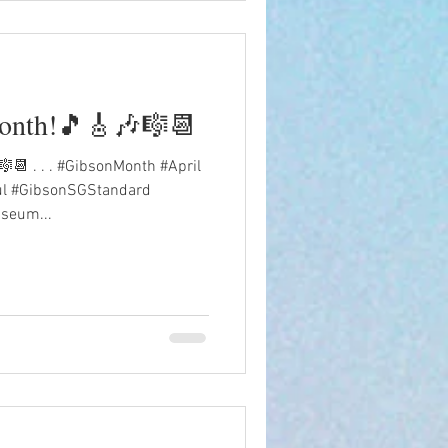
month!🎵🎸🎶🎼📆
📆 . . . #GibsonMonth #April
ul #GibsonSGStandard
seum...