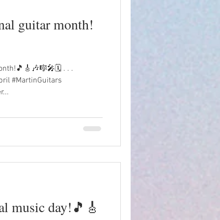
onal guitar month!
onth!🎵🎸🎶🎼🎤🗓️ . . .
ril #MartinGuitars
...
al music day!🎵🎸