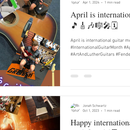
Apr 1, 2024
1 min read
April is internati
🎵🎸🎶🎼🎤🗓️
April is international guitar m
#InternationalGuitarMonth #Ap
#ArtAndLutherGuitars #Fender
Jonah Schwartz
Oct 1, 2023
1 min read
Happy internation