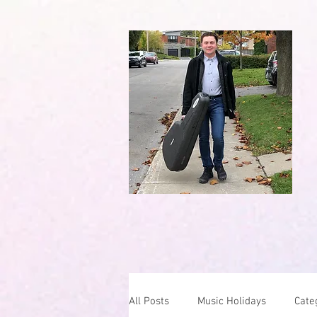
All Posts
Music Holidays
Cate