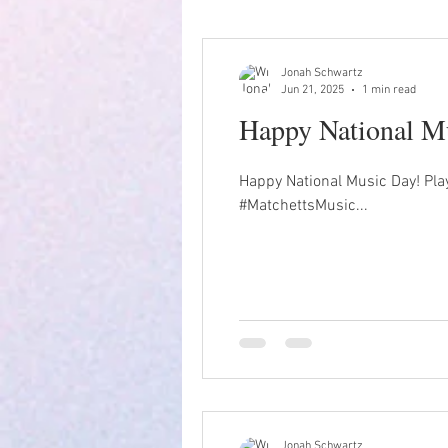
Jonah Schwartz
Jun 21, 2025
1 min read
Happy National Mu
Happy National Music Day! Pla
#MatchettsMusic...
Jonah Schwartz