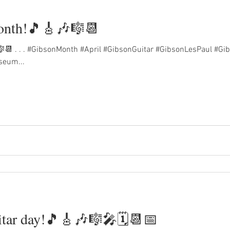
month!🎵🎸🎶🎼📆
🎼📆 . . . #GibsonMonth #April #GibsonGuitar #GibsonLesPaul #G
seum...
itar day!🎵🎸🎶🎼🎤🗓️📆📅