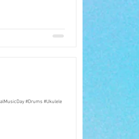
ionalMusicDay #Drums #Ukulele