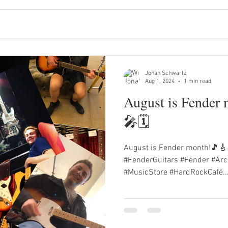
Jonah Schwartz
Aug 1, 2024
1 min read
August is Fender
🎤🗓️
August is Fender month!🎵🎸
#FenderGuitars #Fender #Arc
#MusicStore #HardRockCafé..