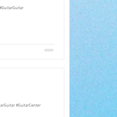
 #GuitarGuitar
arGuitar #GuitarCenter