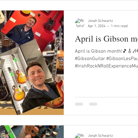
Jonah Schwartz
Apr 1, 2024
1 min read
April is Gibson 
April is Gibson month!🎵🎸🎶
#GibsonGuitar #GibsonLesPa
#IrishRockNRollExperienceMu
Jonah Schwartz