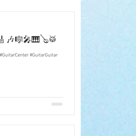
🎵🎸🎶🎼🎤🎹🪕🥁
 #GuitarCenter #GuitarGuitar