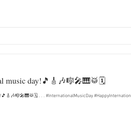
al music day!🎵🎸🎶🎼🎤🎹🥁🗓️
!🎵🎸🎶🎼🎤🎹🥁🗓️ . . . #InternationalMusicDay #HappyInternat