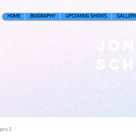
HOME
BIOGRAPHY
UPCOMING SHOWS
GALLER
Jo
Sc
gory 2