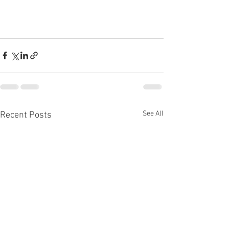
See All
Recent Posts