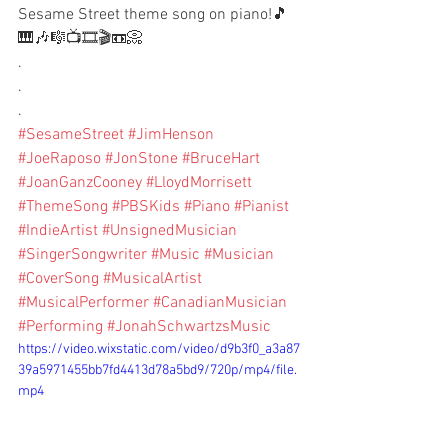
Sesame Street theme song on piano!🎵
🎹🎶🎼📺🎞🎬📼📀
.
.
.
#SesameStreet
#JimHenson
#JoeRaposo
#JonStone
#BruceHart
#JoanGanzCooney
#LloydMorrisett
#ThemeSong
#PBSKids
#Piano
#Pianist
#IndieArtist
#UnsignedMusician
#SingerSongwriter
#Music
#Musician
#CoverSong
#MusicalArtist
#MusicalPerformer
#CanadianMusician
#Performing
#JonahSchwartzsMusic
https://video.wixstatic.com/video/d9b3f0_a3a87
39a5971455bb7fd4413d78a5bd9/720p/mp4/file.
mp4